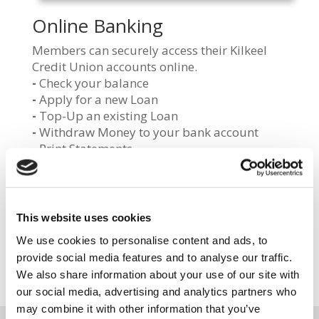
Online Banking
Members can securely access their Kilkeel
Credit Union accounts online.
-
Check your balance
-
Apply for a new Loan
-
Top-Up an existing Loan
-
Withdraw Money to your bank account
-
Print Statements
LOG IN
This website uses cookies
We use cookies to personalise content and ads, to
REGISTER
provide social media features and to analyse our traffic.
We also share information about your use of our site with
our social media, advertising and analytics partners who
may combine it with other information that you’ve