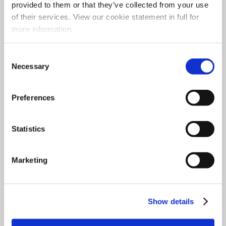
provided to them or that they’ve collected from your use
Opening Hours
of their services. View our cookie statement in full for
more information.
Monday
– Closed
Tuesday
– 10am to 4.30pm
Consent
Necessary
Selection
Wednesday
– 10am to 4.30pm
Thursday
– 10am to 1pm
Preferences
Friday
– 9.30am to 5.30pm
Saturday
– 9.30am to 1pm
Statistics
Sunday
– Closed
Marketing
Show details
Quick Links
Social Media