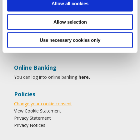
Allow all cookies
Forms
Find Us on Facebook
Savings
Follow Us on instagram
Allow selection
Loans
Follow Us on twitter
Membership
Contact Us
Use necessary cookies only
Online Banking
You can log into online banking
here.
Policies
Change your cookie consent
View Cookie Statement
Privacy Statement
Privacy Notices