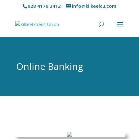
028 4176 3412
info@kilkeelcu.com
Online Banking